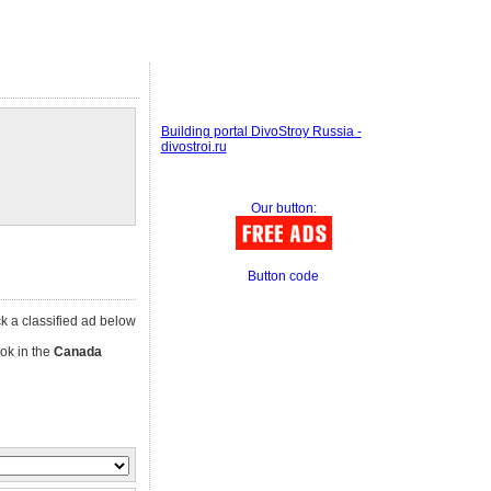
Building portal DivoStroy Russia -
divostroi.ru
Our button:
Button code
ick a classified ad below
ok in the
Canada