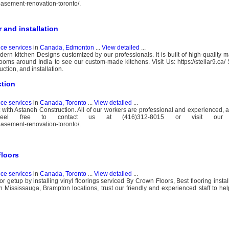
basement-renovation-toronto/.
and installation
nce services
in
Canada, Edmonton
...
View detailed
...
ern kitchen Designs customized by our professionals. It is built of high-quality ma
oms around India to see our custom-made kitchens. Visit Us: https://stellar9.ca/ St
ction, and installation.
ction
nce services
in
Canada, Toronto
...
View detailed
...
t with Astaneh Construction. All of our workers are professional and experienced, 
 Feel free to contact us at (416)312-8015 or visit our 
basement-renovation-toronto/.
Floors
nce services
in
Canada, Toronto
...
View detailed
...
r getup by installing vinyl floorings serviced By Crown Floors, Best flooring instal
 Mississauga, Brampton locations, trust our friendly and experienced staff to hel