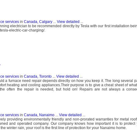
nce services
in
Canada, Calgary
...
View detailed
...
ing electrician to be recommended directly by Tesla with our first installation bei
esla-electric-car-charging/.
r
nce services
in
Canada, Toronto
...
View detailed
...
uld a furnace need repair depends directly on how you keep it. The long several 
fort heating and cooling appliances.Their purpose is to give a cheat sheet of what 
the often the repair is needed, but hold on! Repairs are not always a cons
nce services
in
Canada, Nanaimo
...
View detailed
...
ely providing environmentally friendly and non-prorated warranties for metal roo
owned and operated company. Our company knows how important it is to protect
 winter rain, your roof is the first line of protection for your Nanaimo home.