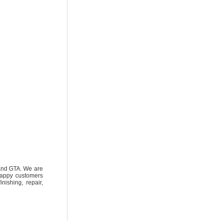
 and GTA. We are
 happy customers
nishing, repair,