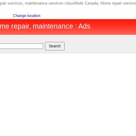
ir services, maintenance services classifieds Canada, Home repair service
Change location
me repair, maintenance : Ads