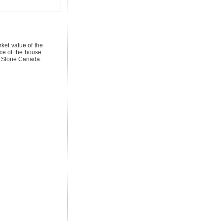
ket value of the
ice of the house.
on Stone Canada.