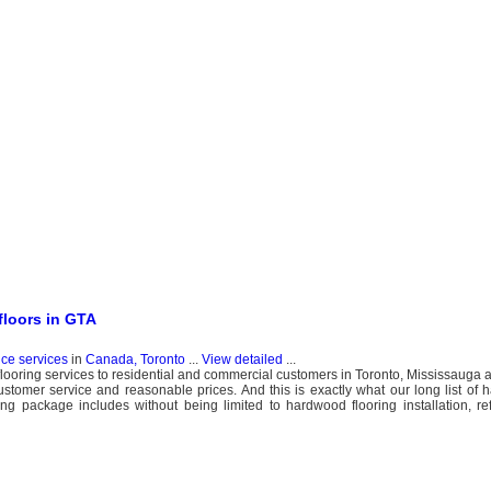
floors in GTA
nce services
in
Canada, Toronto
...
View detailed
...
flooring services to residential and commercial customers in Toronto, Mississauga
tomer service and reasonable prices. And this is exactly what our long list of
ng package includes without being limited to hardwood flooring installation, refi