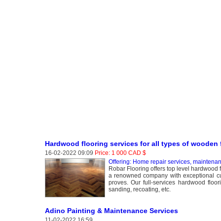
Hardwood flooring services for all types of wooden 
16-02-2022 09:09
Price: 1 000 CAD $
Offering: Home repair services, maintena
Robar Flooring offers top level hardwood 
a renowned company with exceptional cus
proves. Our full-services hardwood floori
sanding, recoating, etc.
Adino Painting & Maintenance Services
11-02-2022 16:59