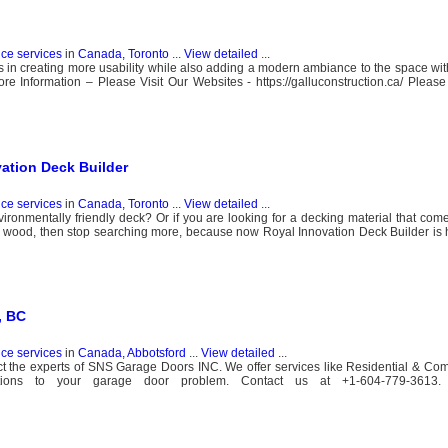
nce services
in
Canada, Toronto
...
View detailed
...
 in creating more usability while also adding a modern ambiance to the space with 
 Information – Please Visit Our Websites - https://galluconstruction.ca/ Please 
vation Deck Builder
nce services
in
Canada, Toronto
...
View detailed
...
ironmentally friendly deck? Or if you are looking for a decking material that comes
al wood, then stop searching more, because now Royal Innovation Deck Builder is 
, BC
nce services
in
Canada, Abbotsford
...
View detailed
...
act the experts of SNS Garage Doors INC. We offer services like Residential & C
lutions to your garage door problem. Contact us at +1-604-779-3613.