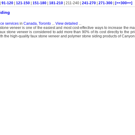
|
91-120
|
121-150
|
151-180
|
181-210
| 211-240 |
241-270
|
271-300
|
[>>300>>]
iding
nce services
in
Canada, Toronto
...
View detailed
...
stone veneer is one of the easiest and most cost-effective ways to increase the mar
 faux stone veneer is considered to add more than 90% of its cost directly to the pr
ith the high-quality faux stone veneer and polymer stone siding products of Cany