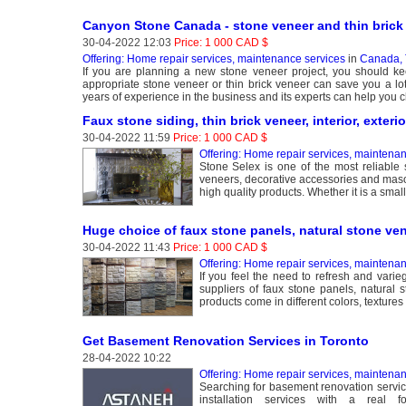
Canyon Stone Canada - stone veneer and thin brick 
30-04-2022 12:03
Price: 1 000 CAD $
Offering: Home repair services, maintenance services
in
Canada, 
If you are planning a new stone veneer project, you should kee
appropriate stone veneer or thin brick veneer can save you a l
years of experience in the business and its experts can help you c
Faux stone siding, thin brick veneer, interior, exteri
30-04-2022 11:59
Price: 1 000 CAD $
Offering: Home repair services, maintena
Stone Selex is one of the most reliable s
veneers, decorative accessories and maso
high quality products. Whether it is a small 
Huge choice of faux stone panels, natural stone ven
30-04-2022 11:43
Price: 1 000 CAD $
Offering: Home repair services, maintena
If you feel the need to refresh and var
suppliers of faux stone panels, natural s
products come in different colors, textures 
Get Basement Renovation Services in Toronto
28-04-2022 10:22
Offering: Home repair services, maintena
Searching for basement renovation servic
installation services with a real 