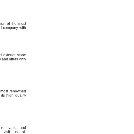
tion of the most
zed company with
d exterior stone
 and offers only
e most renowned
its high quality
l renovation and
, visit us at-