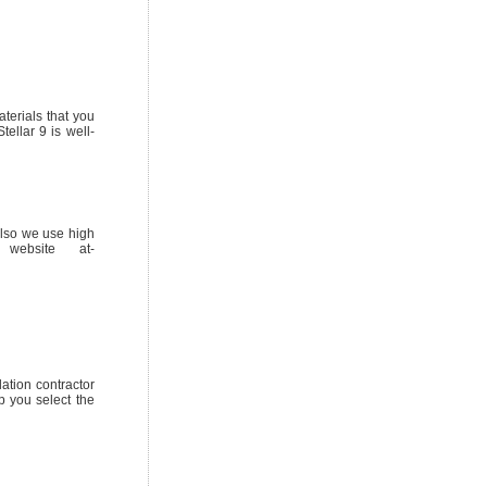
terials that you
ellar 9 is well-
also we use high
website at-
lation contractor
p you select the