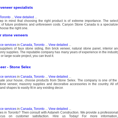
veneer specialists
Toronto
...
View detailed
...
p in mind that choosing the right product is of extreme importance. The selec
ot of future problems and unforeseen costs. Canyon Stone Canada is a speciali
hoose the right one.
or stone veneers
nce services
in
Canada, Toronto
...
View detailed
...
uppliers of faux stone siding, thin brick veneer, natural stone panel, interior an
nry supplies. The reputable company has many years of experience in the industry
or large-scale project, you can trust it.
eer - Stone Selex
nce services
in
Canada, Toronto
...
View detailed
...
iegate your house, choose products from Stone Selex. The company is one of th
tone veneer, masonry supplies and decorative accessories in the country. All of 
and shapes to easily fit in any existing decor.
nce services
in
Canada, Toronto
...
View detailed
...
es in Toronto? Then consult with Astaneh Construction. We provide a professiona
focus on customer satisfaction. Hire us Today! For more information