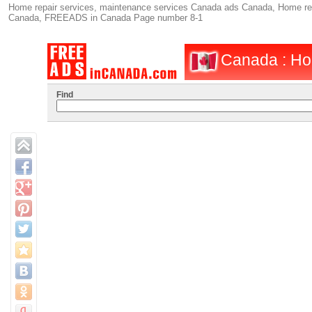
Home repair services, maintenance services Canada ads Canada, Home repa
Canada, FREEADS in Canada Page number 8-1
Canada : Ho
Find