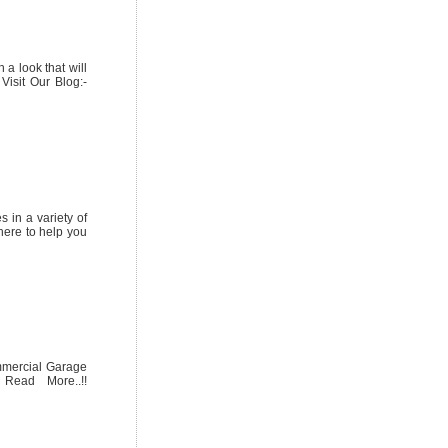
a look that will
Visit Our Blog:-
 in a variety of
here to help you
ommercial Garage
 Read More..!!