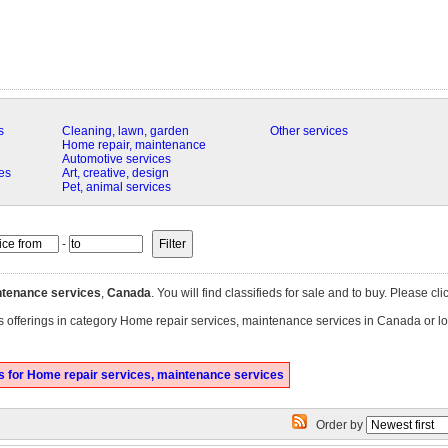
s
Cleaning, lawn, garden
Other services
Home repair, maintenance
Automotive services
es
Art, creative, design
Pet, animal services
-
ntenance services
,
Canada
. You will find classifieds for sale and to buy. Please cl
es offerings in category Home repair services, maintenance services in Canada or lo
 for Home repair services, maintenance services
Order by