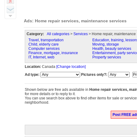
Ads: Home repair services, maintenance services
Category:
All categories
>
Services
> Home repair, maintenance
Travel, transportation
Education, training, lesson
Child, elderly care
Moving, storage
Computer services
Health, beauty services
Finance, mortgage, insurance
Entertainment, party servic
IT, Internet, web
Property services
Location:
Canada
[Change location]
Ad type:
Pictures only?:
Shown below are free ads available in
Home repair services, mai
for more details or to reply to it.
You can use search box above to find other items for sale or servic
neighborhood.
Post FREE ads