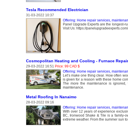
Tesla Recommended Electrician
31-03-2022 10:37
Offering: Home repair services, maintena
Panel Upgrade Experts are the longest-runn
Visit Us: https://panelupgradeexperts.com/t
Cosmopolitan Heating and Cooling - Furnace Repai
29-03-2022 16:51
Price: 99 CAD $
Offering: Home repair services, maintena
Let’s make one thing clear. How often wo
is given for a reason with these home com
The more the maintenance is ignored, 
maintenance.
Metal Roofing In Nanaimo
28-03-2022 09:16
Offering: Home repair services, maintena
With over 12 years of experience exclusiv
BC, Ironwood Shake & Tile is a family-
extreme weather. From the summer sun to the