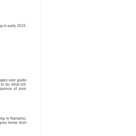
ng in early 2015.
pages user guide
to do, what not.
equence of poor
fing in Nanaimo,
 your home from