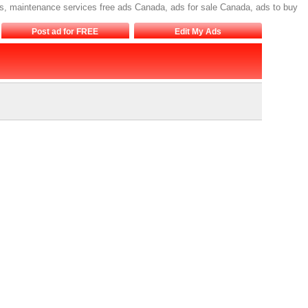
s, maintenance services free ads Canada, ads for sale Canada, ads to buy
Post ad for FREE
Edit My Ads