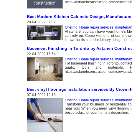
https://astanehconstruction.com/services/
Best Modern Kitchen Cabinets Design, Manufacturer 
28-04-2022 07:02
Offering: Home repair services, maintena
At stellar9, you can have your home's Mod
can rely on. Come visit one of our showro
known for its superior joinery design, produ
Basement Finishing in Toronto by Astaneh Constru
22-04-2022 16:54
Offering: Home repair services, maintena
For basement finishing in Toronto, contac
quality tools and materials.
https://astanehconstruction.com/services/
Best vinyl floorings installation services By Crown 
07-04-2022 12:18
Offering: Home repair services, maintena
Transform your business or residential floo
near you! When you need vinyl flooring in
best product for your home’s decoration.