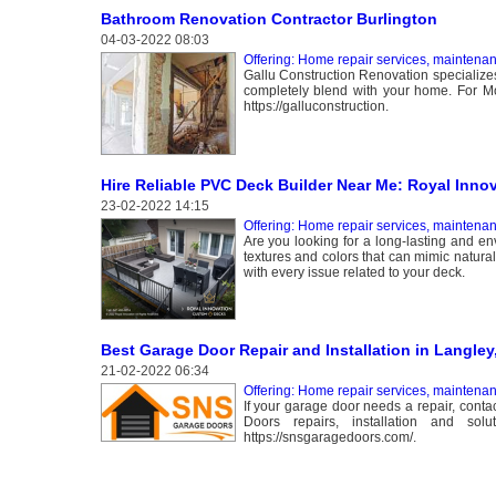
Bathroom Renovation Contractor Burlington
04-03-2022 08:03
Offering: Home repair services, maintena
Gallu Construction Renovation specializes
completely blend with your home. For More
https://galluconstruction.
Hire Reliable PVC Deck Builder Near Me: Royal Inno
23-02-2022 14:15
Offering: Home repair services, maintena
Are you looking for a long-lasting and env
textures and colors that can mimic natur
with every issue related to your deck.
Best Garage Door Repair and Installation in Langley
21-02-2022 06:34
Offering: Home repair services, maintena
If your garage door needs a repair, cont
Doors repairs, installation and so
https://snsgaragedoors.com/.