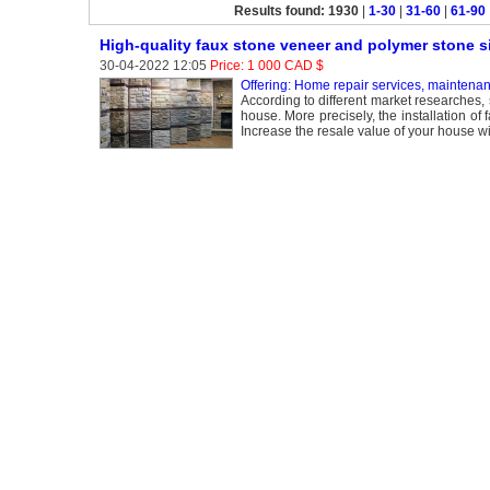
Results found: 1930
|
1-30
|
31-60
|
61-90
High-quality faux stone veneer and polymer stone s
30-04-2022 12:05
Price: 1 000 CAD $
Offering: Home repair services, maintena
According to different market researches, 
house. More precisely, the installation of
Increase the resale value of your house w